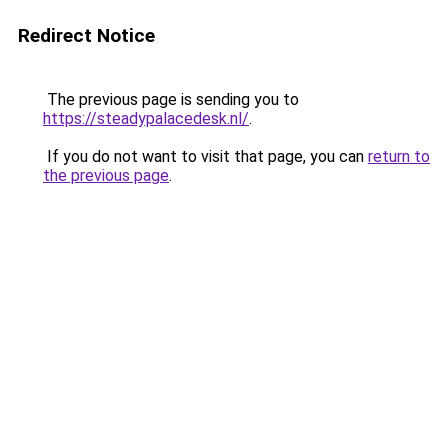
Redirect Notice
The previous page is sending you to
https://steadypalacedesk.nl/
.
If you do not want to visit that page, you can
return to
the previous page
.