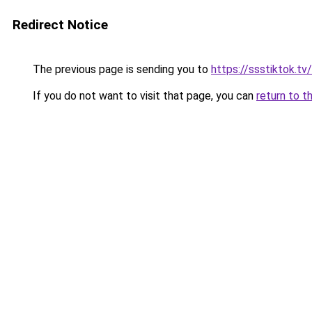
Redirect Notice
The previous page is sending you to
https://ssstiktok.tv
If you do not want to visit that page, you can
return to t