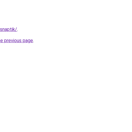
/snaptik/
.
he previous page
.