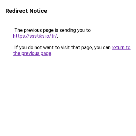
Redirect Notice
The previous page is sending you to
https://ssstiks.io/tr/
.
If you do not want to visit that page, you can
return to
the previous page
.