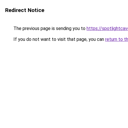
Redirect Notice
The previous page is sending you to
https://spotlightcav
If you do not want to visit that page, you can
return to t