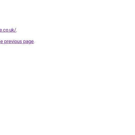
e.co.uk/
.
he previous page
.