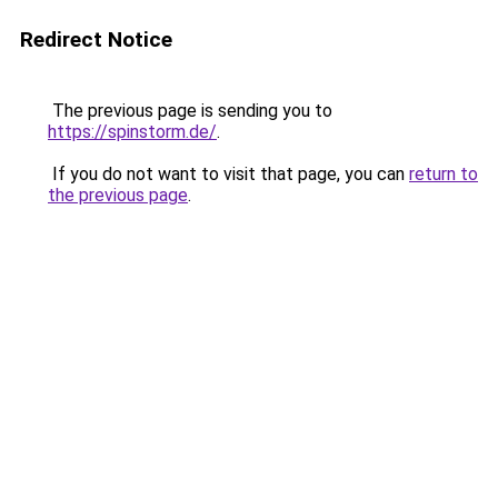
Redirect Notice
The previous page is sending you to
https://spinstorm.de/
.
If you do not want to visit that page, you can
return to
the previous page
.