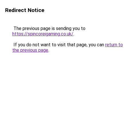
Redirect Notice
The previous page is sending you to
https://spincoreigaming.co.uk/
.
If you do not want to visit that page, you can
return to
the previous page
.