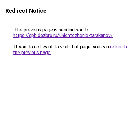
Redirect Notice
The previous page is sending you to
https://spb.dezbro.ru/unichtozhenie-tarakanov/
.
If you do not want to visit that page, you can
return to
the previous page
.