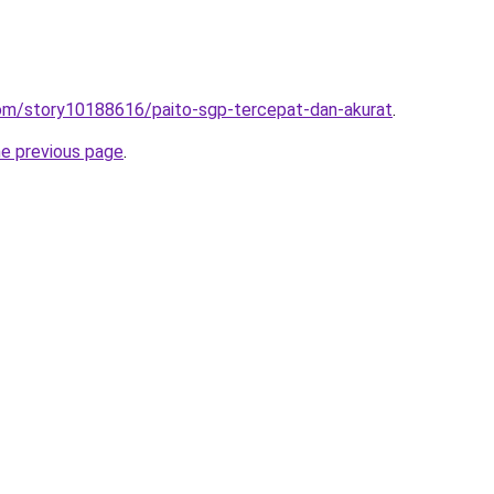
com/story10188616/paito-sgp-tercepat-dan-akurat
.
he previous page
.