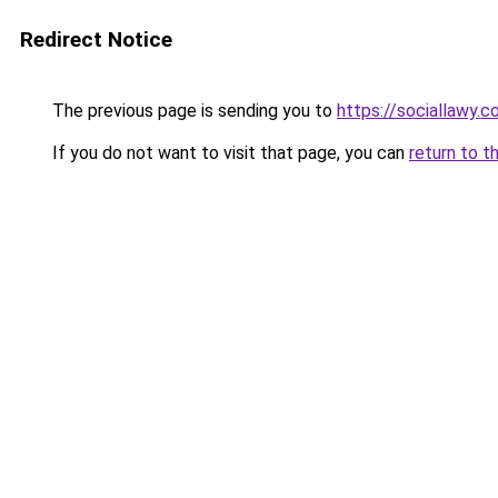
Redirect Notice
The previous page is sending you to
https://sociallawy.
If you do not want to visit that page, you can
return to t