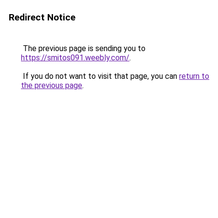
Redirect Notice
The previous page is sending you to
https://smitos091.weebly.com/
.
If you do not want to visit that page, you can
return to
the previous page
.