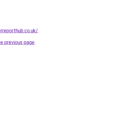
rreporthub.co.uk/
.
he previous page
.