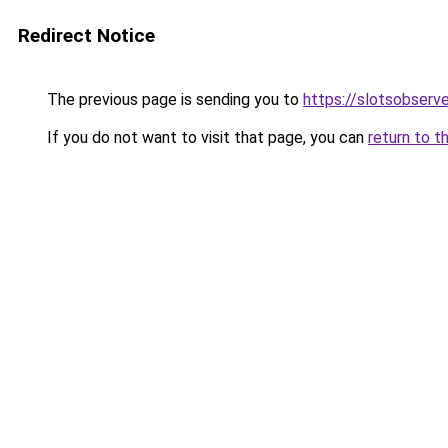
Redirect Notice
The previous page is sending you to
https://slotsobserve
If you do not want to visit that page, you can
return to t