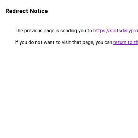
Redirect Notice
The previous page is sending you to
https://slotsdailypro
If you do not want to visit that page, you can
return to t