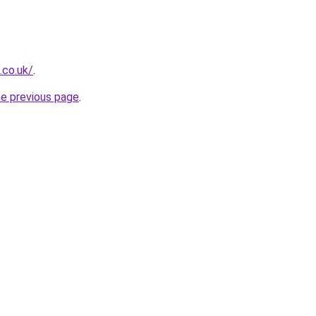
.co.uk/
.
he previous page
.