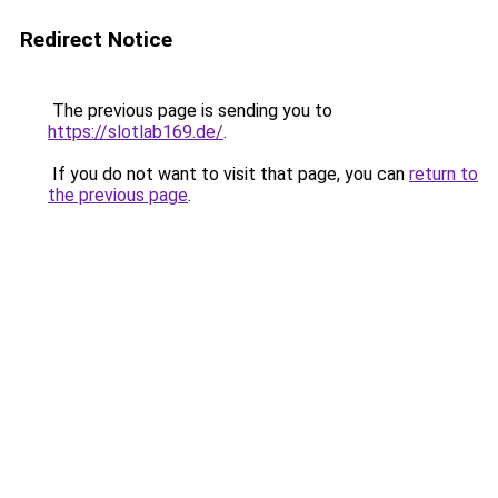
Redirect Notice
The previous page is sending you to
https://slotlab169.de/
.
If you do not want to visit that page, you can
return to
the previous page
.