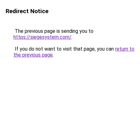
Redirect Notice
The previous page is sending you to
https://siegesystem.com/
.
If you do not want to visit that page, you can
return to
the previous page
.