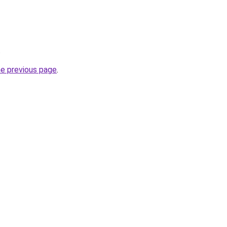
.
he previous page
.