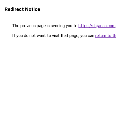
Redirect Notice
The previous page is sending you to
https://shjiacan.com
If you do not want to visit that page, you can
return to t