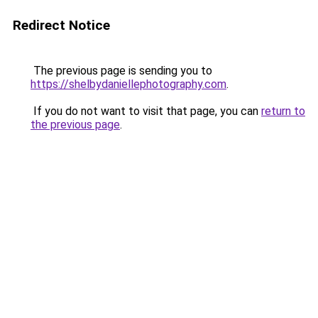
Redirect Notice
The previous page is sending you to
https://shelbydaniellephotography.com
.
If you do not want to visit that page, you can
return to
the previous page
.