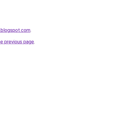
.blogspot.com
.
he previous page
.