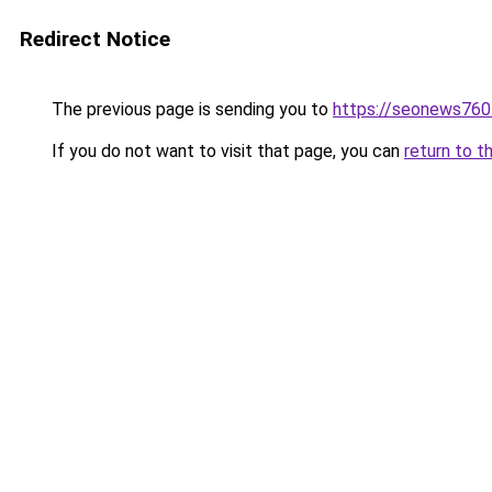
Redirect Notice
The previous page is sending you to
https://seonews760
If you do not want to visit that page, you can
return to t