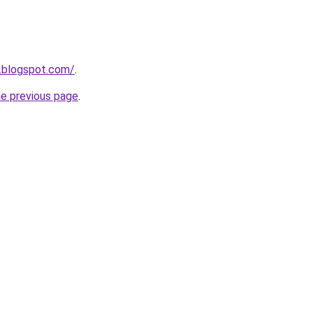
.blogspot.com/
.
he previous page
.