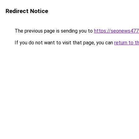
Redirect Notice
The previous page is sending you to
https://seonews477
If you do not want to visit that page, you can
return to t