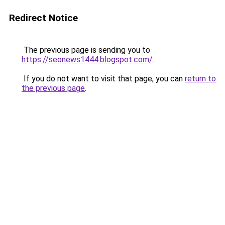
Redirect Notice
The previous page is sending you to
https://seonews1444.blogspot.com/
.
If you do not want to visit that page, you can
return to
the previous page
.