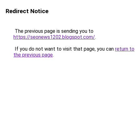
Redirect Notice
The previous page is sending you to
https://seonews1202.blogspot.com/
.
If you do not want to visit that page, you can
return to
the previous page
.