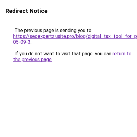
Redirect Notice
The previous page is sending you to
https://seoexpertz.usite.pro/blog/digital_tax_tool_for
05-09-3
.
If you do not want to visit that page, you can
return to
the previous page
.