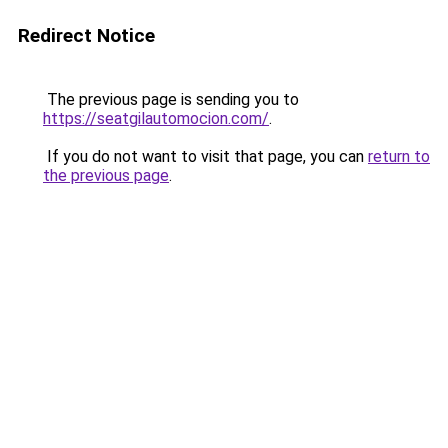
Redirect Notice
The previous page is sending you to
https://seatgilautomocion.com/
.
If you do not want to visit that page, you can
return to
the previous page
.