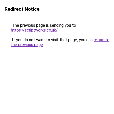
Redirect Notice
The previous page is sending you to
https://scriptworks.co.uk/
.
If you do not want to visit that page, you can
return to
the previous page
.