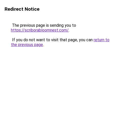
Redirect Notice
The previous page is sending you to
https://scriborabloomnest.com/
.
If you do not want to visit that page, you can
return to
the previous page
.