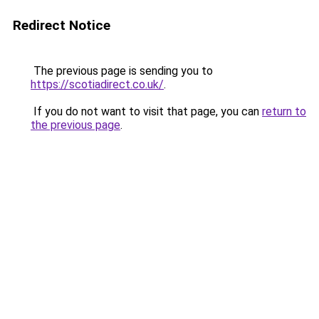
Redirect Notice
The previous page is sending you to
https://scotiadirect.co.uk/
.
If you do not want to visit that page, you can
return to
the previous page
.