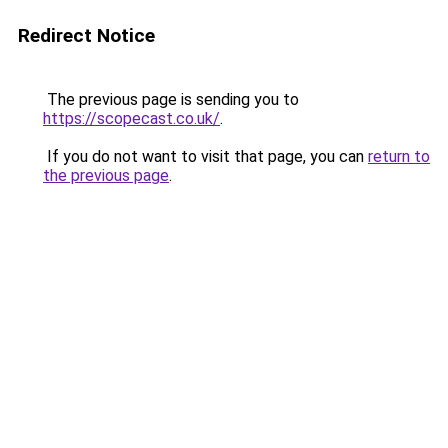
Redirect Notice
The previous page is sending you to
https://scopecast.co.uk/
.
If you do not want to visit that page, you can
return to
the previous page
.