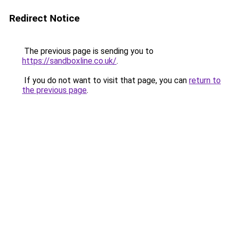
Redirect Notice
The previous page is sending you to
https://sandboxline.co.uk/
.
If you do not want to visit that page, you can
return to
the previous page
.