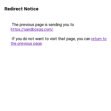
Redirect Notice
The previous page is sending you to
https://sandboxgg.com/
.
If you do not want to visit that page, you can
return to
the previous page
.