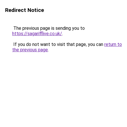
Redirect Notice
The previous page is sending you to
https://sagarifflive.co.uk/
.
If you do not want to visit that page, you can
return to
the previous page
.