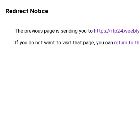
Redirect Notice
The previous page is sending you to
https://rtp24.weebl
If you do not want to visit that page, you can
return to t