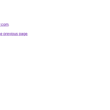
y.com
.
he previous page
.