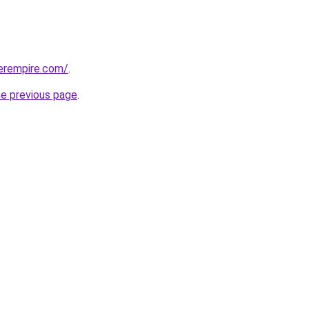
erempire.com/
.
he previous page
.