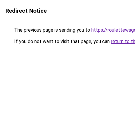
Redirect Notice
The previous page is sending you to
https://roulettewag
If you do not want to visit that page, you can
return to t