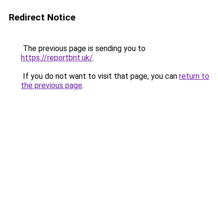
Redirect Notice
The previous page is sending you to
https://reportbrit.uk/
.
If you do not want to visit that page, you can
return to
the previous page
.