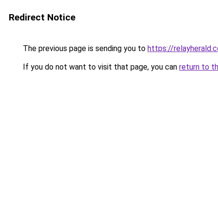
Redirect Notice
The previous page is sending you to
https://relayherald.c
If you do not want to visit that page, you can
return to t