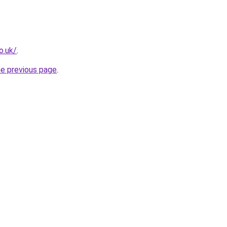
o.uk/
.
he previous page
.