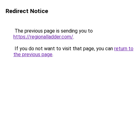
Redirect Notice
The previous page is sending you to
https://regionalladder.com/
.
If you do not want to visit that page, you can
return to
the previous page
.