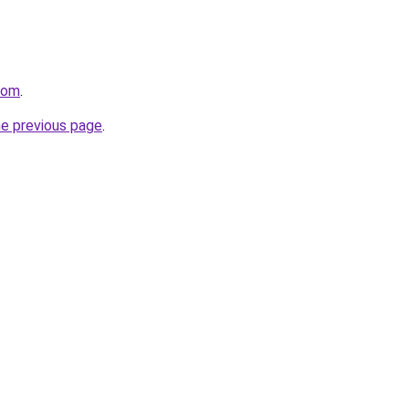
com
.
he previous page
.