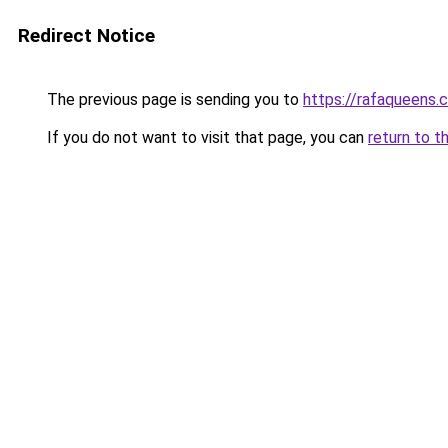
Redirect Notice
The previous page is sending you to
https://rafaqueens.
If you do not want to visit that page, you can
return to t