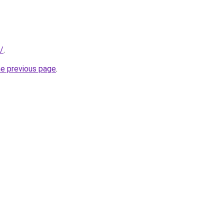
s/
.
he previous page
.