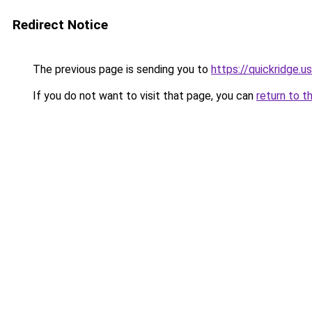
Redirect Notice
The previous page is sending you to
https://quickridge.u
If you do not want to visit that page, you can
return to t