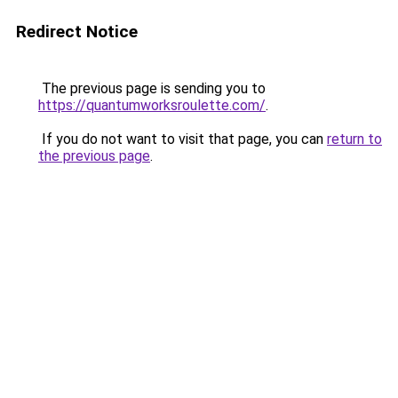
Redirect Notice
The previous page is sending you to
https://quantumworksroulette.com/
.
If you do not want to visit that page, you can
return to
the previous page
.