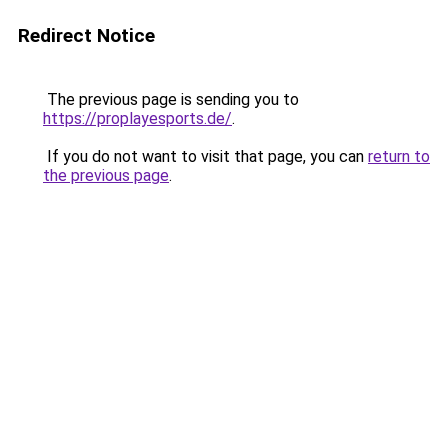
Redirect Notice
The previous page is sending you to
https://proplayesports.de/
.
If you do not want to visit that page, you can
return to
the previous page
.