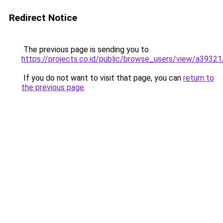
Redirect Notice
The previous page is sending you to
https://projects.co.id/public/browse_users/view/a3932
If you do not want to visit that page, you can
return to
the previous page
.