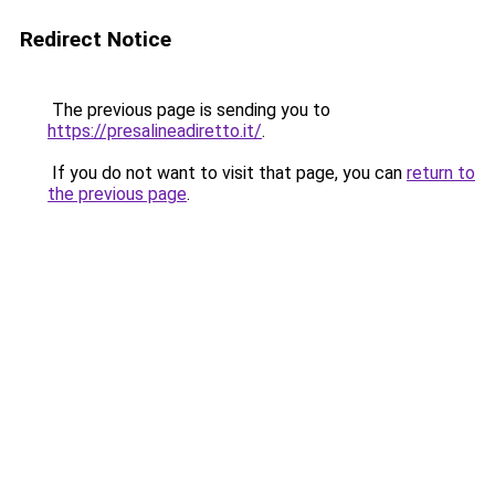
Redirect Notice
The previous page is sending you to
https://presalineadiretto.it/
.
If you do not want to visit that page, you can
return to
the previous page
.