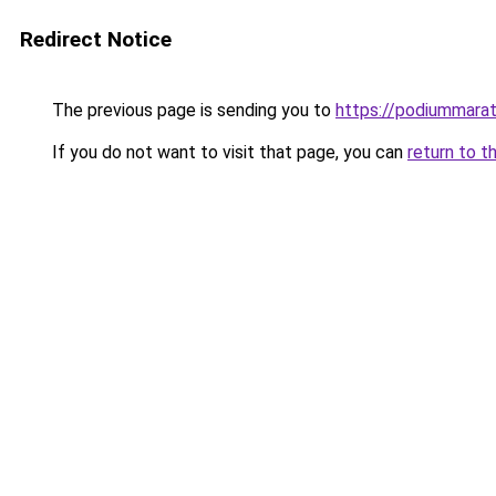
Redirect Notice
The previous page is sending you to
https://podiummarat
If you do not want to visit that page, you can
return to t