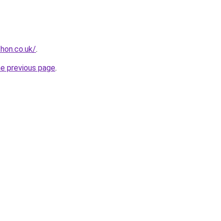
hon.co.uk/
.
he previous page
.