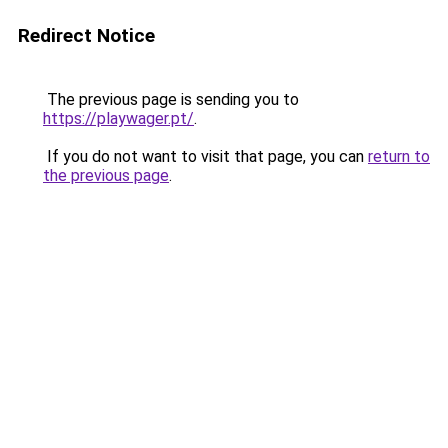
Redirect Notice
The previous page is sending you to
https://playwager.pt/
.
If you do not want to visit that page, you can
return to
the previous page
.