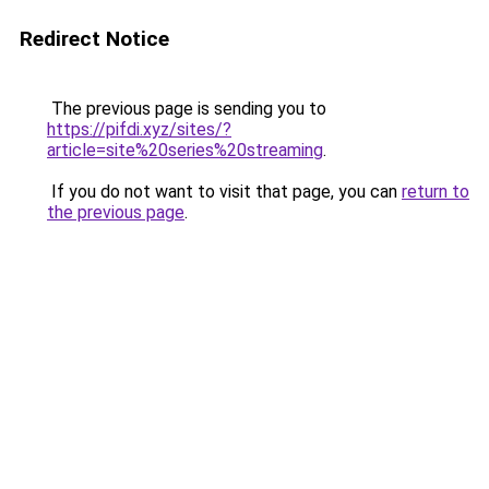
Redirect Notice
The previous page is sending you to
https://pifdi.xyz/sites/?
article=site%20series%20streaming
.
If you do not want to visit that page, you can
return to
the previous page
.