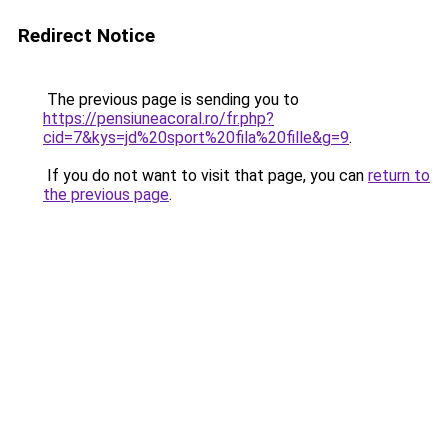
Redirect Notice
The previous page is sending you to
https://pensiuneacoral.ro/fr.php?
cid=7&kys=jd%20sport%20fila%20fille&g=9
.
If you do not want to visit that page, you can
return to
the previous page
.