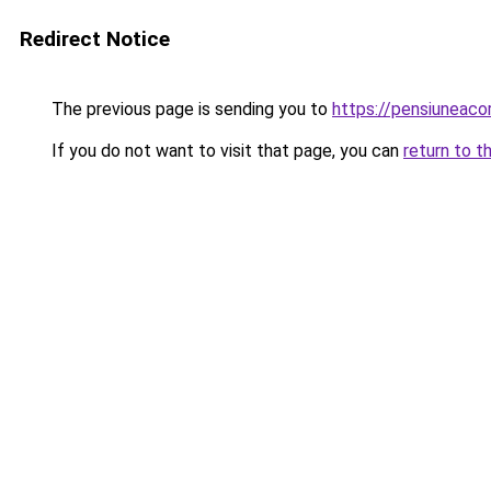
Redirect Notice
The previous page is sending you to
https://pensiuneac
If you do not want to visit that page, you can
return to t