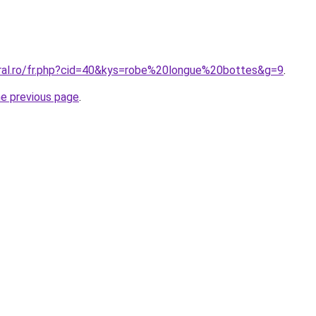
oral.ro/fr.php?cid=40&kys=robe%20longue%20bottes&g=9
.
he previous page
.