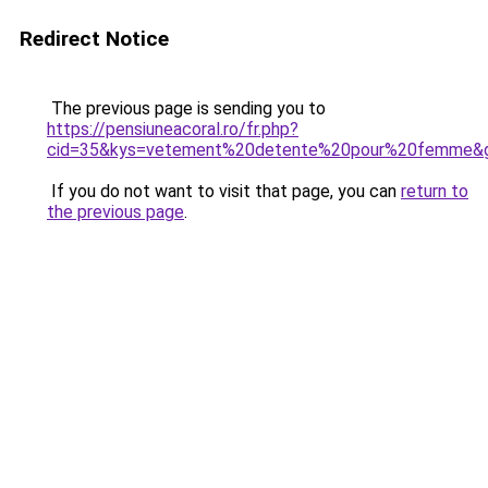
Redirect Notice
The previous page is sending you to
https://pensiuneacoral.ro/fr.php?
cid=35&kys=vetement%20detente%20pour%20femme&
If you do not want to visit that page, you can
return to
the previous page
.