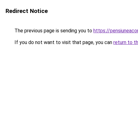
Redirect Notice
The previous page is sending you to
https://pensiunea
If you do not want to visit that page, you can
return to t