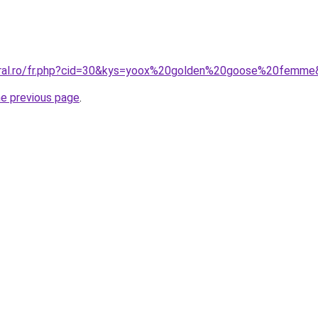
coral.ro/fr.php?cid=30&kys=yoox%20golden%20goose%20femm
he previous page
.