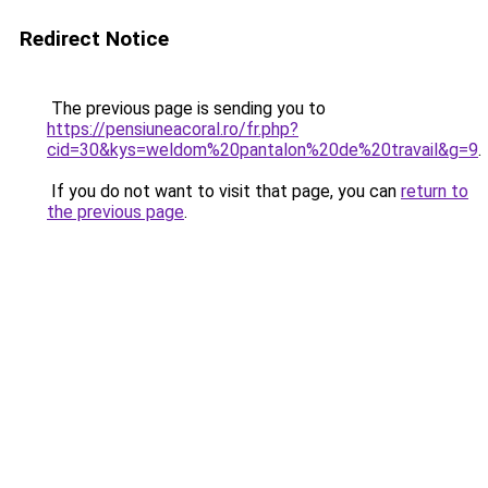
Redirect Notice
The previous page is sending you to
https://pensiuneacoral.ro/fr.php?
cid=30&kys=weldom%20pantalon%20de%20travail&g=9
.
If you do not want to visit that page, you can
return to
the previous page
.