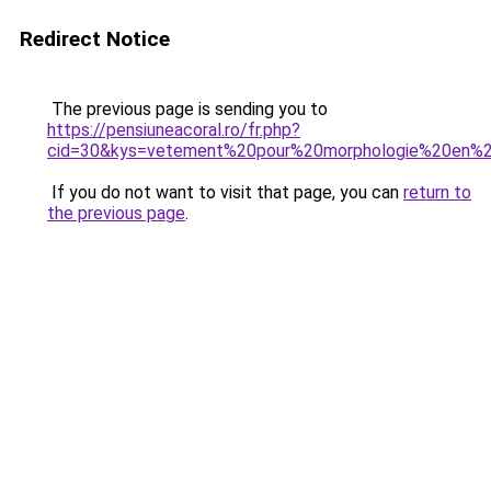
Redirect Notice
The previous page is sending you to
https://pensiuneacoral.ro/fr.php?
cid=30&kys=vetement%20pour%20morphologie%20en%
If you do not want to visit that page, you can
return to
the previous page
.