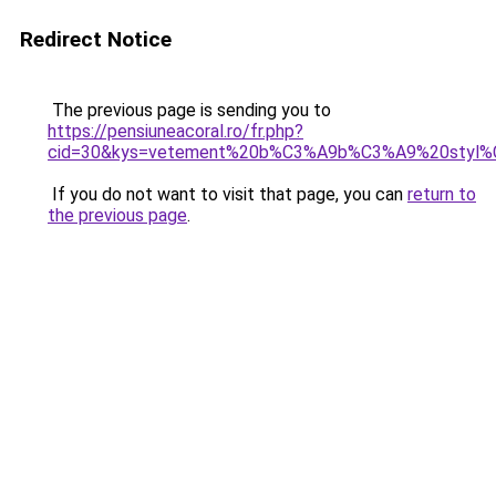
Redirect Notice
The previous page is sending you to
https://pensiuneacoral.ro/fr.php?
cid=30&kys=vetement%20b%C3%A9b%C3%A9%20styl
If you do not want to visit that page, you can
return to
the previous page
.