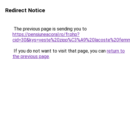
Redirect Notice
The previous page is sending you to
https://pensiuneacoral.ro/fr.php?
cid=30&kys=veste%20zipp%C3%A9%20lacoste%20fem
If you do not want to visit that page, you can
return to
the previous page
.